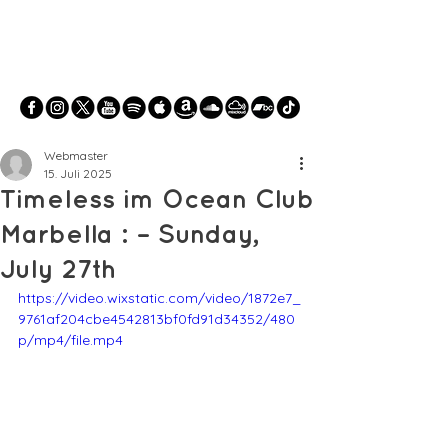
Webmaster
15. Juli 2025
Timeless im Ocean Club
Marbella : – Sunday,
July 27th
https://video.wixstatic.com/video/1872e7_
9761af204cbe4542813bf0fd91d34352/480
p/mp4/file.mp4