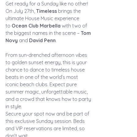
Get ready for a Sunday like no other! 
On July 27th, 
Timeless
 brings the 
ultimate House Music experience 
to 
Ocean Club Marbella
 with two of 
the biggest names in the scene – 
Tom 
Novy
 and 
David Penn
.
From sun-drenched afternoon vibes 
to golden sunset energy, this is your 
chance to dance to timeless house 
beats in one of the world’s most 
iconic beach clubs. Expect pure 
summer magic, unforgettable music, 
and a crowd that knows how to party 
in style.
Secure your spot now and be part of 
this exclusive Sunday session. Beds 
and VIP reservations are limited, so 
don’t wait.