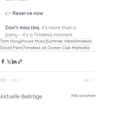
👉 
Reserve now
Don’t miss this.
 It’s more than a 
party – it’s a Timeless moment.
Tom Novy
House Music
Summer Vibes
timeless
David Penn
Timeless at Ocean Club Marbella
Alle ansehen
Aktuelle Beiträge