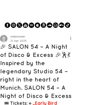
Webmaster
21. Apr. 2025
🎉 SALON 54 – A Night
of Disco & Excess 🎉🕺💃
Inspired by the
legendary Studio 54 –
right in the heart of
Munich. SALON 54 – A
Night of Disco & Excess
🎟️ 
Tickets:
🔸
„Early Bird 