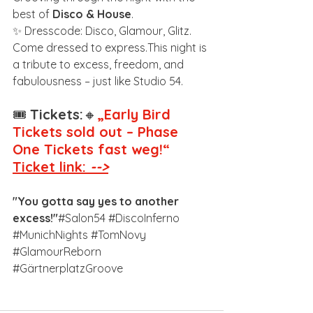
best of 
Disco & House
.
✨ Dresscode: Disco, Glamour, Glitz. 
Come dressed to express.This night is 
a tribute to excess, freedom, and 
fabulousness – just like Studio 54.
🎟️ 
Tickets:
🔸
„Early Bird 
Tickets sold out – Phase 
One Tickets fast weg!“
Ticket link: 
-->
"You gotta say yes to another 
excess!"
#Salon54
#DiscoInferno
#MunichNights
#TomNovy
#GlamourReborn
#GärtnerplatzGroove