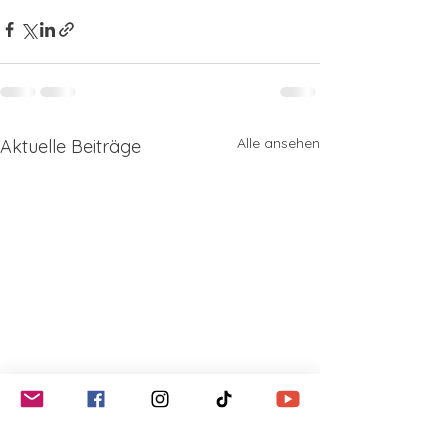
Alle ansehen
Aktuelle Beiträge