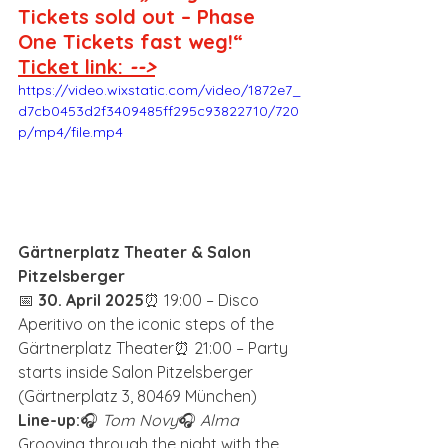
Tickets sold out – Phase 
One Tickets fast weg!“
Ticket link: 
-->
https://video.wixstatic.com/video/1872e7_
d7cb0453d2f3409485ff295c93822710/720
p/mp4/file.mp4
Gärtnerplatz Theater & Salon 
Pitzelsberger
📅 
30. April 2025
⏰ 19:00 – Disco 
Aperitivo on the iconic steps of the 
Gärtnerplatz Theater⏰ 21:00 – Party 
starts inside Salon Pitzelsberger 
(Gärtnerplatz 3, 80469 München)
Line-up:
🎧 
Tom Novy
🎧 
Alma
Grooving through the night with the 