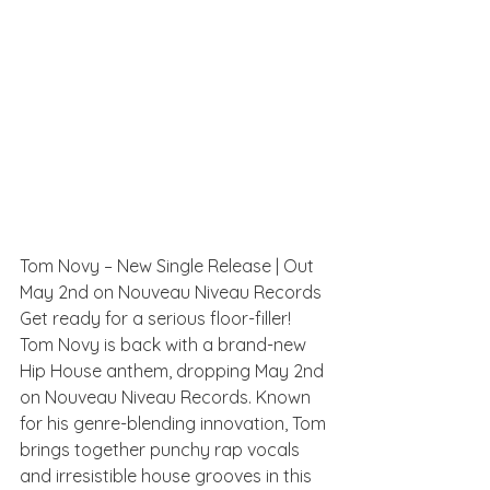
Tom Novy – New Single Release | Out 
May 2nd on Nouveau Niveau Records
Get ready for a serious floor-filler! 
Tom Novy is back with a brand-new 
Hip House anthem, dropping May 2nd 
on Nouveau Niveau Records. Known 
for his genre-blending innovation, Tom 
brings together punchy rap vocals 
and irresistible house grooves in this 