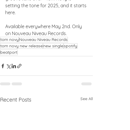
setting the tone for 2025, and it starts 
here.
Available everywhere May 2nd. Only 
on Nouveau Niveau Records.
tom novy
Nouveau Niveau Records
tom novy new release
new single
spotify
beatport
See All
Recent Posts