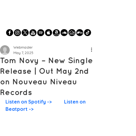
Webmaster
May 7, 2025
Tom Novy – New Single
Release | Out May 2nd
on Nouveau Niveau
Records
Listen on Spotify ->
Listen on 
Beatport ->