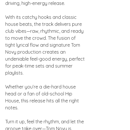
driving, high-energy release.
With its catchy hooks and classic 
house beats, the track delivers pure 
club vibes—raw, rhythmic, and ready 
to move the crowd. The fusion of 
tight lyrical flow and signature Tom 
Novy production creates an 
undeniable feel-good energy, perfect 
for peak-time sets and summer 
playlists.
Whether you’re a die-hard house 
head or a fan of old-school Hip 
House, this release hits all the right 
notes.
Turn it up, feel the rhythm, and let the 
groove take over—Tom Novy is 