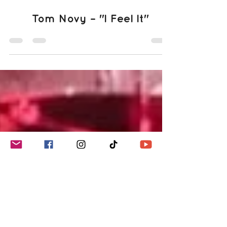
Jun 18, 2025
1 min read
Tom Novy – "I Feel It"