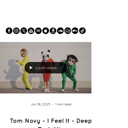
Load video
Jun 18, 2025
1 min read
Tom Novy - I Feel It - Deep