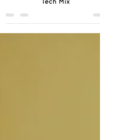
Tech Mix