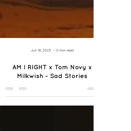
Jun 18, 2025
0 min read
AM I RIGHT x Tom Novy x
Milkwish - Sad Stories