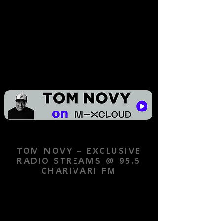
TOM NOVY – EXCLUSIVE
RADIO STREAMS @ 95.5
CHARIVARI FM