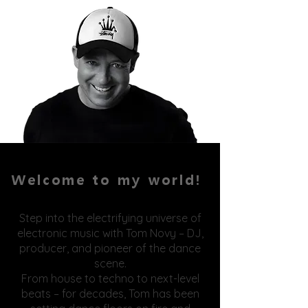
Welcome to my world!
Step into the electrifying universe of
electronic music with Tom Novy – DJ,
producer, and pioneer of the dance
scene.
From house to techno to next-level
beats – for decades, Tom has been