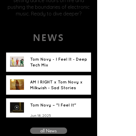
setting dance floors on fire and
pushing the boundaries of electronic
music. Ready to dive deeper?
NEWS
Tom Novy - I Feel It - Deep
Tech Mix
Jun 18, 2025
AM I RIGHT x Tom Novy x
Milkwish - Sad Stories
Jun 18, 2025
Tom Novy – "I Feel It"
Jun 18, 2025
all News