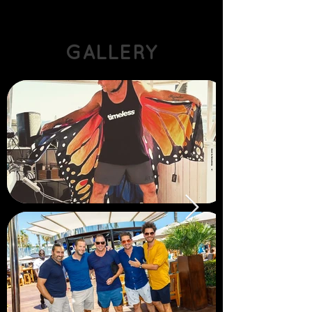
GALLERY