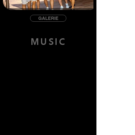
GALERIE
MUSIC